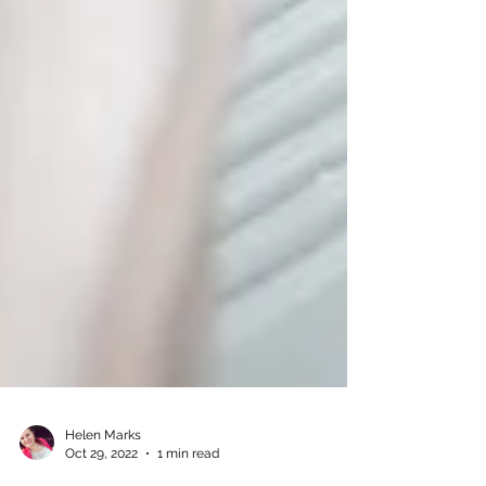
Helen Marks