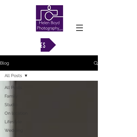
VIEW GALLERIES
Blog
All Posts
All Posts
Family
Studio
On location
Lifestyle
Wedding