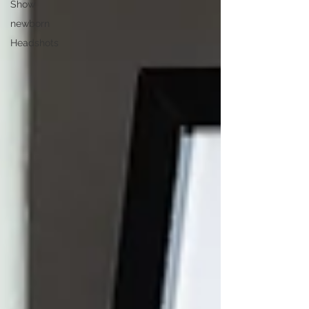
Show
newborn
Headshots