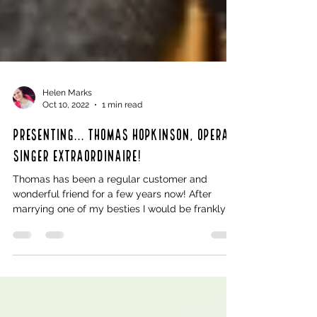
Helen Marks
Oct 10, 2022
1 min read
Presenting... Thomas Hopkinson, Opera
Singer extraordinaire!
Thomas has been a regular customer and
wonderful friend for a few years now! After
marrying one of my besties I would be frankly
insulted...