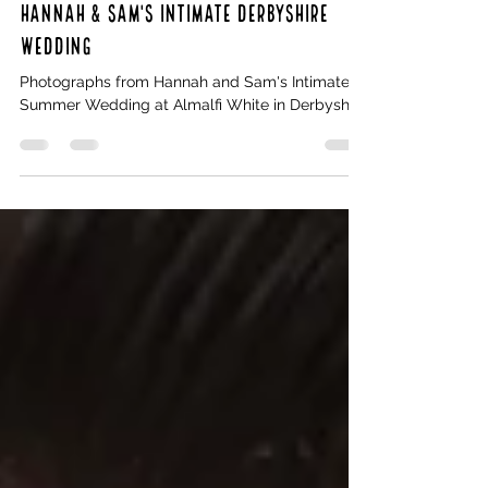
Oct 29, 2022
1 min read
Hannah & Sam's intimate Derbyshire
Wedding
Photographs from Hannah and Sam's Intimate
Summer Wedding at Almalfi White in Derbyshire