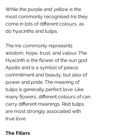
While the purple and yellow is the 
most commonly recognised Iris they 
come in lots of different colours, as 
do hyacinths and tulips.
The Iris commonly represents 
wisdom, hope, trust, and valour. The 
Hyacinth is the flower of the sun god 
Apollo and is a symbol of peace, 
commitment and beauty, but also of 
power and pride. The meaning of 
tulips is generally perfect love. Like 
many flowers, different colours of can 
carry different meanings. Red tulips 
are most strongly associated with 
true love.
The Fillers