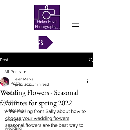
VIEW GALLERIES
Post
All Posts
Helen Marks
All Posts
Apr 22, 2022
1 min read
Wedding Flowers - Seasonal
Family
favourites for spring 2022
Studio
On location
After hearing from Sally about how to 
choose your wedding flowers
Lifestyle
seasonal flowers are the best way to 
Wedding