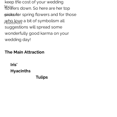
keep the cost of your wedding 
Show
flowers down. So here are her top 
picks for spring flowers and for those 
newborn
who love a bit of symbolism all 
Headshots
suggestions will spread some 
wonderfully good karma on your 
wedding day!
The Main Attraction
Iris'						
Hyacinths					
Tulips