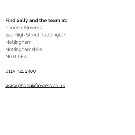
Find Sally and the team at:
Phoenix Flowers
24c High Street Ruddington
Nottingham
Nottinghamshire
NG11 6EA
0115 921 2300
www.phoenixflowers.co.uk