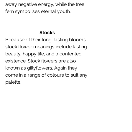
away negative energy, while the tree 
fern symbolises eternal youth. 
Stocks
Because of their long-lasting blooms 
stock flower meanings include lasting 
beauty, happy life, and a contented 
existence. Stock flowers are also 
known as gillyflowers. Again they 
come in a range of colours to suit any 
palette. 