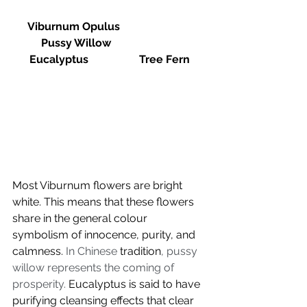
Viburnum Opulus			
Pussy Willow			
Eucalyptus		Tree Fern
Most Viburnum flowers are bright 
white. This means that these flowers 
share in the general colour 
symbolism of innocence, purity, and 
calmness.
In Chinese 
tradition
, pussy 
willow represents the coming of 
prosperity. 
Eucalyptus is said to have 
purifying cleansing effects that clear 