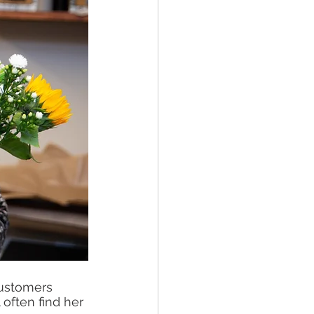
customers 
often find her 