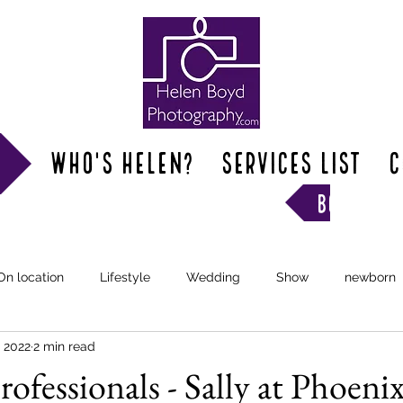
Who's Helen?
SERVICES LIST
C
book hel
On location
Lifestyle
Wedding
Show
newborn
, 2022
2 min read
ofessionals - Sally at Phoeni