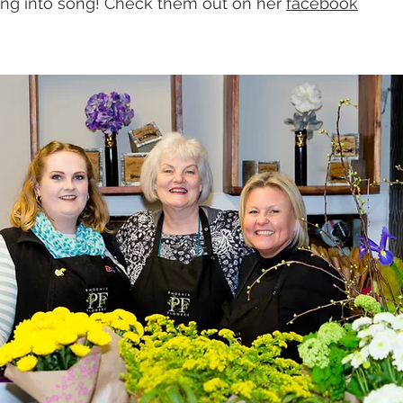
ing into song! Check them out on her 
facebook