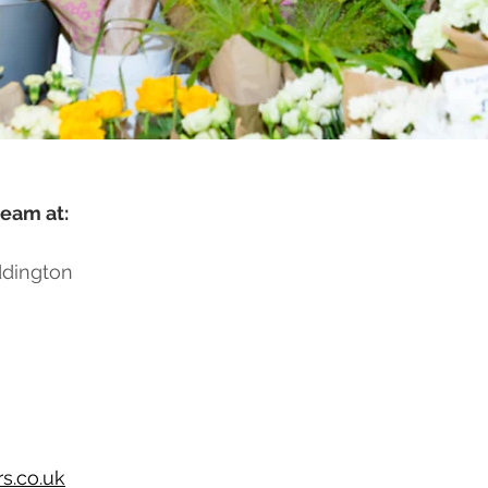
team at:
ddington
s.co.uk