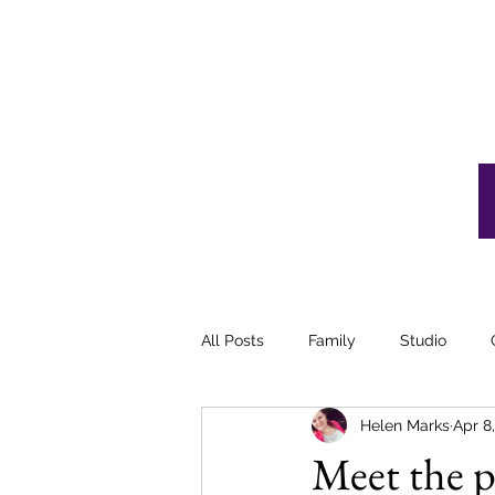
VIEW GALLERIES
All Posts
Family
Studio
Helen Marks
Apr 8
Meet the pr