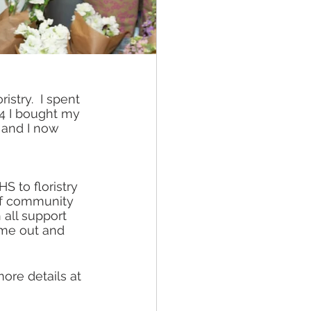
istry.  I spent 
14 I bought my 
 and I now 
 to floristry 
 of community 
all support 
ome out and 
ore details at 