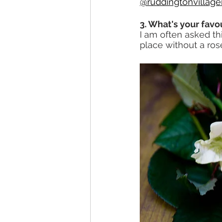
@ruddingtonvillag
3. What's your favo
I am often asked thi
place without a ros