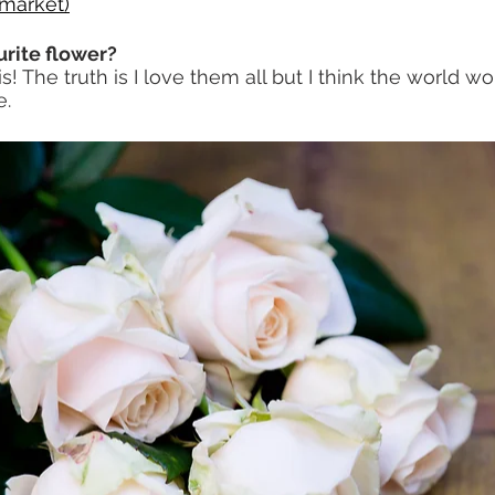
emarket
)
urite flower?
s! The truth is I love them all but I think the world w
e.