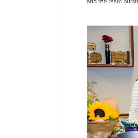
and the team burst