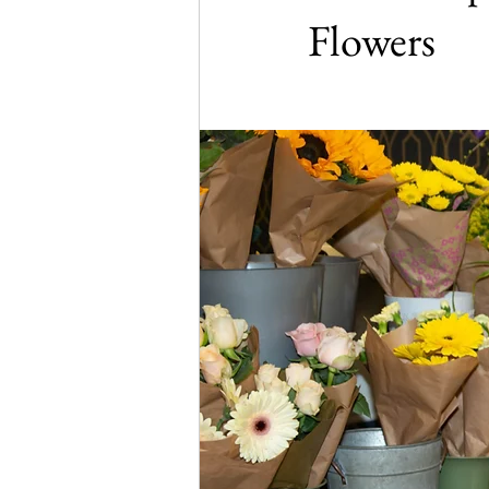
Flowers