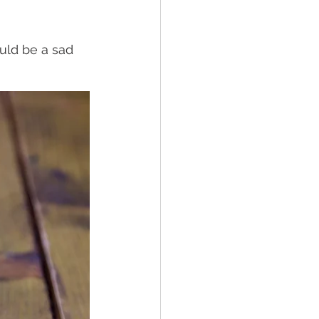
ould be a sad 