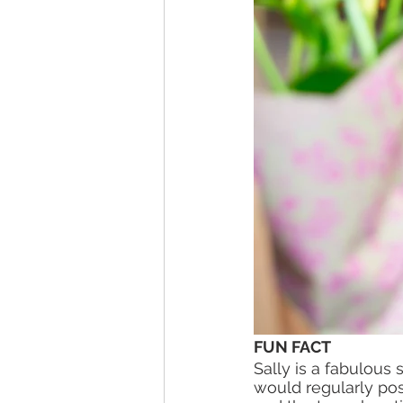
FUN FACT 
Sally is a fabulou
would regularly post