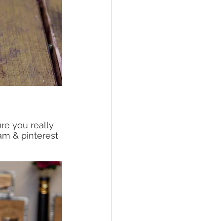
?
e you really 
am & pinterest 