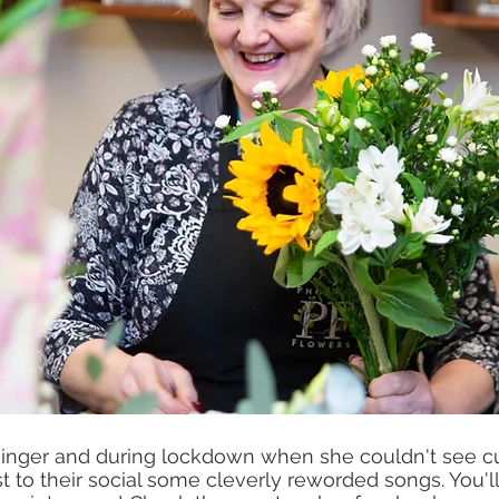
s singer and during lockdown when she couldn't see 
 to their social some cleverly reworded songs. You'll 