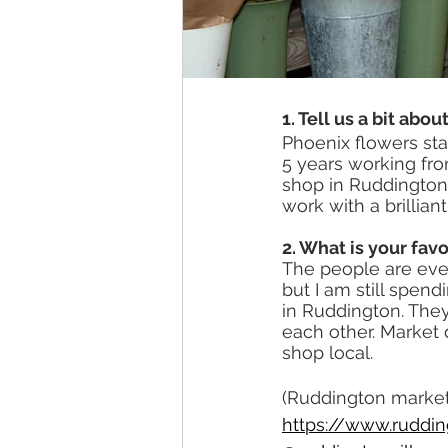
1. Tell us a bit abo
Phoenix flowers start
5 years working fro
shop in Ruddington
work with a brillia
2. What is your favo
The people are ever
but I am still spen
in Ruddington. They
each other. Market
shop local.
(Ruddington market 
https://www.ruddin