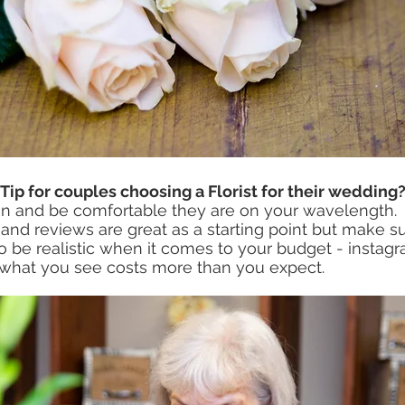
-Tip for couples choosing a Florist for their wedding
n and be comfortable they are on your wavelength. 
d reviews are great as a starting point but make sur
so be realistic when it comes to your budget - instagr
 what you see costs more than you expect. 