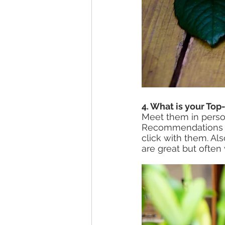
4. What is your Top
Meet them in perso
Recommendations an
click with them. Al
are great but often