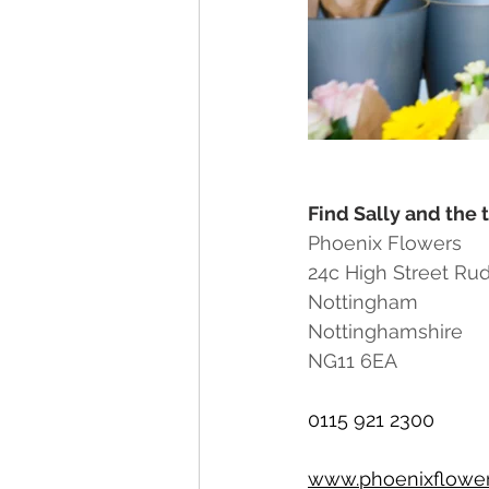
Find Sally and the 
Phoenix Flowers
24c High Street Ru
Nottingham
Nottinghamshire
NG11 6EA
0115 921 2300
www.phoenixflower