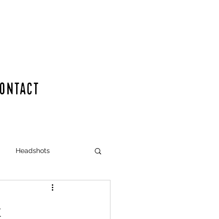
ONTACT
en for your dance event
Headshots
x