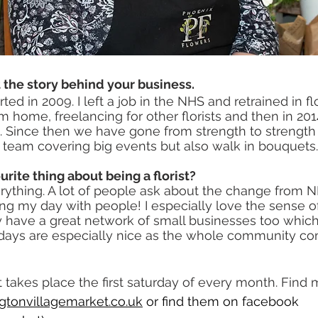
ut the story behind your business.
ed in 2009. I left a job in the NHS and retrained in flor
m home, freelancing for other florists and then in 20
. Since then we have gone from strength to strength
nt team covering big events but also walk in bouquets.
urite thing about being a florist?
ything. A lot of people ask about the change from NHS
ding my day with people! I especially love the sense
 have a great network of small businesses too which 
 days are especially nice as the whole community c
takes place the first saturday of every month. Find m
gtonvillagemarket.co.uk
 or find them on facebook 