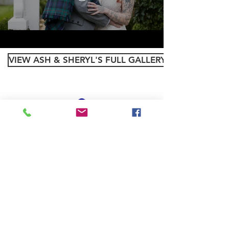
VIEW ASH & SHERYL'S FULL GALLERY
PRIVACY POLICY
Back to Top