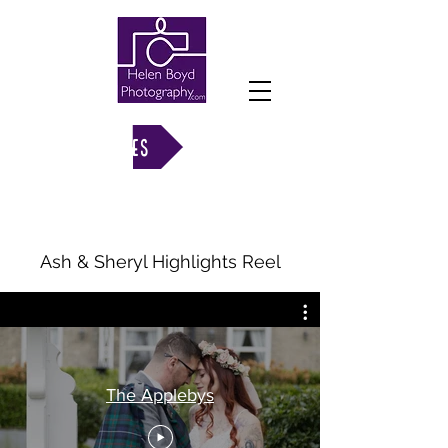
VIEW GALLERIES
Ash & Sheryl Highlights Reel
The Applebys