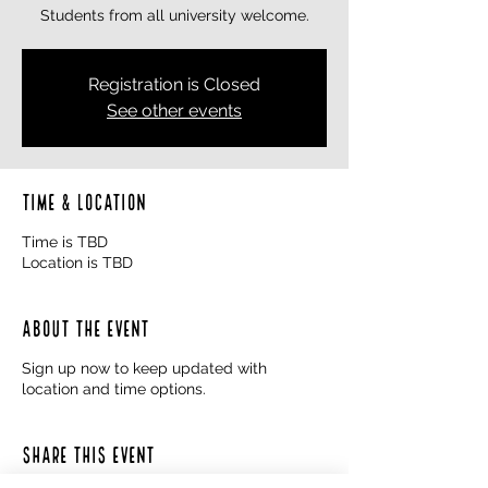
Students from all university welcome.
Registration is Closed
See other events
Time & Location
Time is TBD
Location is TBD
About the event
Sign up now to keep updated with
location and time options.
Share this event