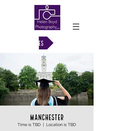
VIEW GALLERIES
MANCHESTER
Time is TBD
  |  
Location is TBD