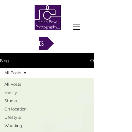
VIEW GALLERIES
Blog
All Posts
All Posts
Family
Studio
On location
Lifestyle
Wedding