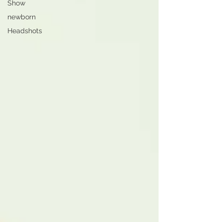
Show
newborn
Headshots