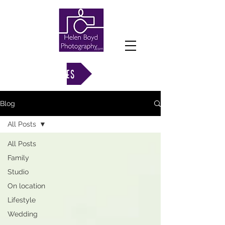
VIEW GALLERIES
Blog
All Posts
All Posts
Family
Studio
On location
Lifestyle
Wedding