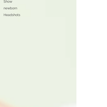
Show
newborn
Headshots